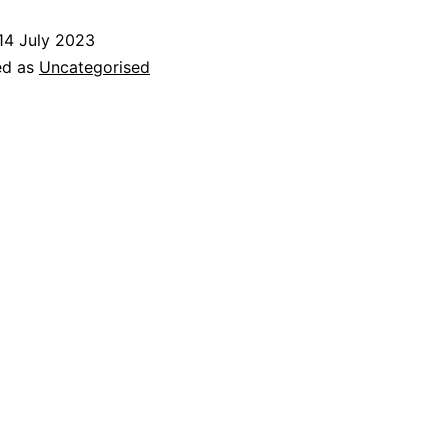
Open
14 July 2023
Day
ed as
Uncategorised
–
Sunday
23
July