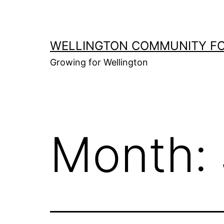
Skip
to
content
WELLINGTON COMMUNITY F
Growing for Wellington
Month: