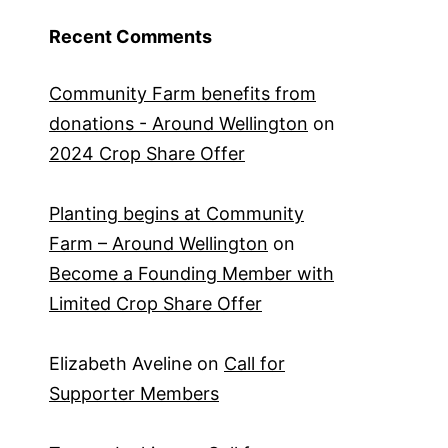
Recent Comments
Community Farm benefits from
donations - Around Wellington
on
2024 Crop Share Offer
Planting begins at Community
Farm – Around Wellington
on
Become a Founding Member with
Limited Crop Share Offer
Elizabeth Aveline
on
Call for
Supporter Members