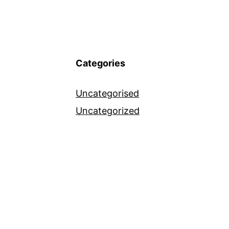
Categories
Uncategorised
Uncategorized