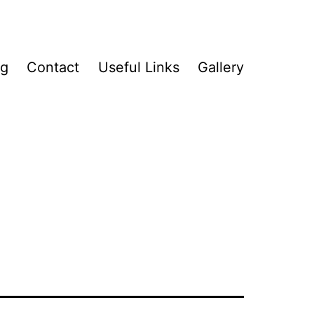
og
Contact
Useful Links
Gallery