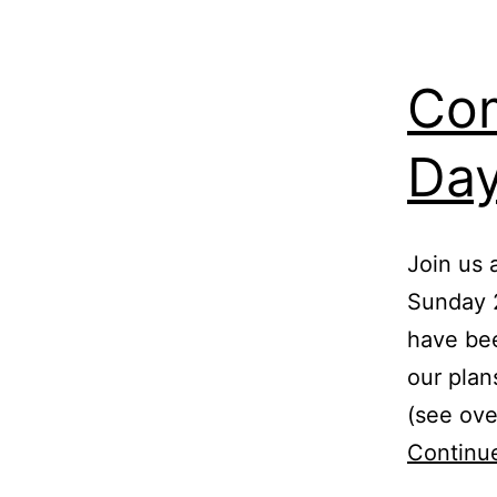
Co
Day
Join us
Sunday 
have bee
our plan
(see ove
Continu