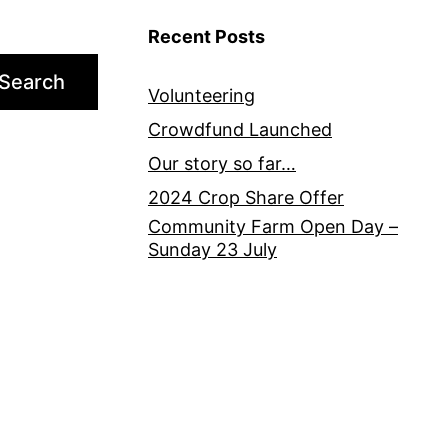
Recent Posts
Search
Volunteering
Crowdfund Launched
Our story so far…
2024 Crop Share Offer
Community Farm Open Day –
Sunday 23 July