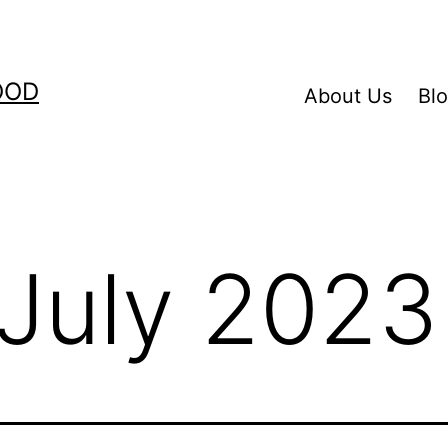
OOD
About Us
Bl
July 2023