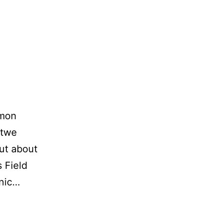
rmon
atwe
out about
s Field
cnic…