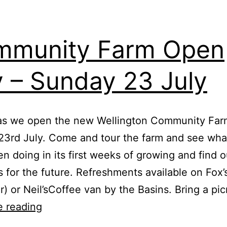
mmunity Farm Open
 – Sunday 23 July
 as we open the new Wellington Community Fa
23rd July. Come and tour the farm and see wh
n doing in its first weeks of growing and find 
s for the future. Refreshments available on Fox’
r) or Neil’sCoffee van by the Basins. Bring a pi
Community
e reading
Farm