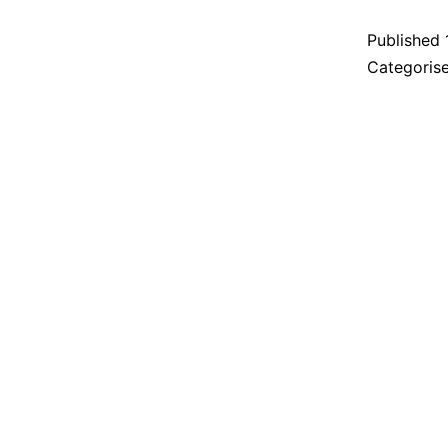
Published
Categoris