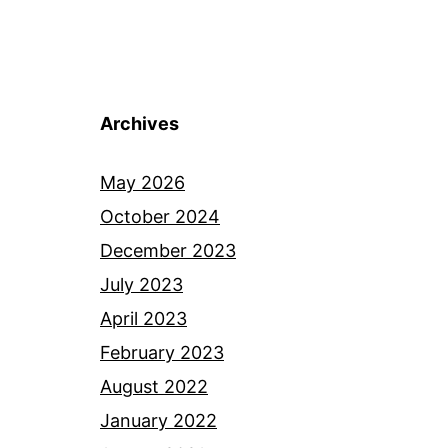
Archives
May 2026
October 2024
December 2023
July 2023
April 2023
February 2023
August 2022
January 2022