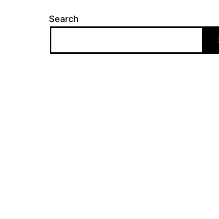
Search