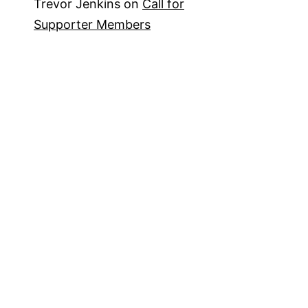
Trevor Jenkins
on
Call for
Supporter Members