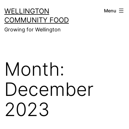
Skip
WELLINGTON
Menu
to
COMMUNITY FOOD
content
Growing for Wellington
Month:
December
2023