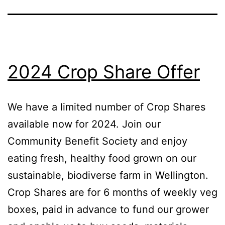
2024 Crop Share Offer
We have a limited number of Crop Shares
available now for 2024. Join our
Community Benefit Society and enjoy
eating fresh, healthy food grown on our
sustainable, biodiverse farm in Wellington.
Crop Shares are for 6 months of weekly veg
boxes, paid in advance to fund our grower