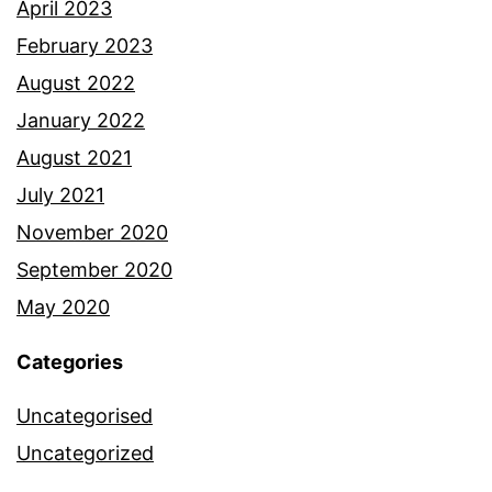
April 2023
February 2023
August 2022
January 2022
August 2021
July 2021
November 2020
September 2020
May 2020
Categories
Uncategorised
Uncategorized