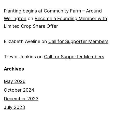
Planting begins at Community Farm – Around
Wellington
on
Become a Founding Member with
Limited Crop Share Offer
Elizabeth Aveline
on
Call for Supporter Members
Trevor Jenkins
on
Call for Supporter Members
Archives
May 2026
October 2024
December 2023
July 2023