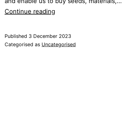
and enable us to buy seeds, materials,…
2024
Continue reading
Crop
Share
Published
3 December 2023
Offer
Categorised as
Uncategorised