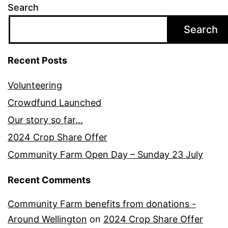
Search
Search
Recent Posts
Volunteering
Crowdfund Launched
Our story so far…
2024 Crop Share Offer
Community Farm Open Day – Sunday 23 July
Recent Comments
Community Farm benefits from donations -
Around Wellington
on
2024 Crop Share Offer