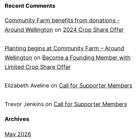
Recent Comments
Community Farm benefits from donations -
Around Wellington
on
2024 Crop Share Offer
Planting begins at Community Farm – Around
Wellington
on
Become a Founding Member with
Limited Crop Share Offer
Elizabeth Aveline
on
Call for Supporter Members
Trevor Jenkins
on
Call for Supporter Members
Archives
May 2026