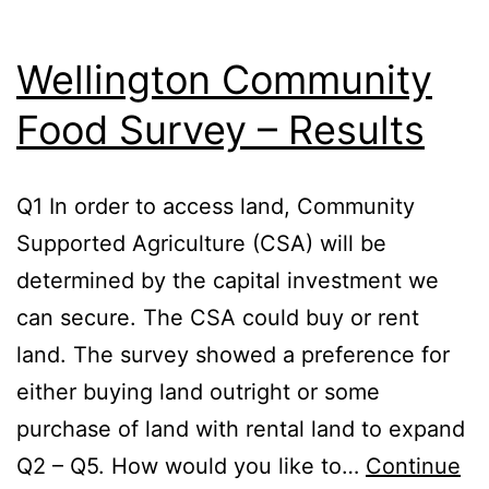
Wellington Community
Food Survey – Results
Q1 In order to access land, Community
Supported Agriculture (CSA) will be
determined by the capital investment we
can secure. The CSA could buy or rent
land. The survey showed a preference for
either buying land outright or some
purchase of land with rental land to expand
Q2 – Q5. How would you like to…
Continue