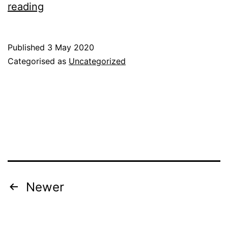
Wellington
reading
Community
Food
Published
3 May 2020
Survey
Categorised as
Uncategorized
–
Results
Posts
Newer
pagination