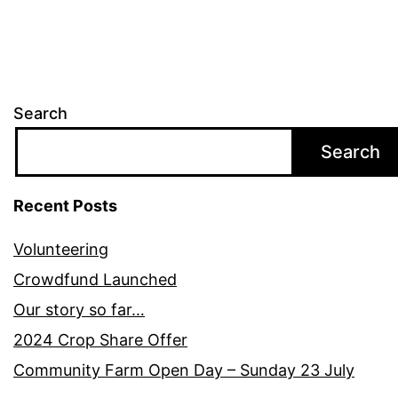
Search
Search
Recent Posts
Volunteering
Crowdfund Launched
Our story so far…
2024 Crop Share Offer
Community Farm Open Day – Sunday 23 July