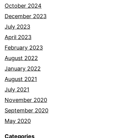
October 2024
December 2023
July 2023
April 2023
February 2023
August 2022
January 2022
August 2021
July 2021
November 2020
September 2020
May 2020
Categories