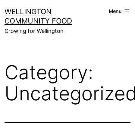
Skip
WELLINGTON
Menu
to
COMMUNITY FOOD
content
Growing for Wellington
Category:
Uncategorize